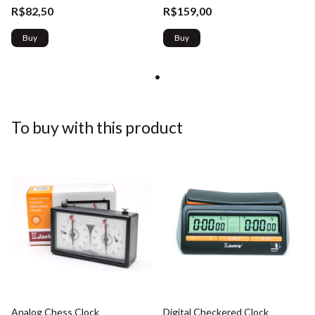
R$82,50
R$159,00
Buy
Buy
To buy with this product
Analog Chess Clock
Digital Checkered Clock