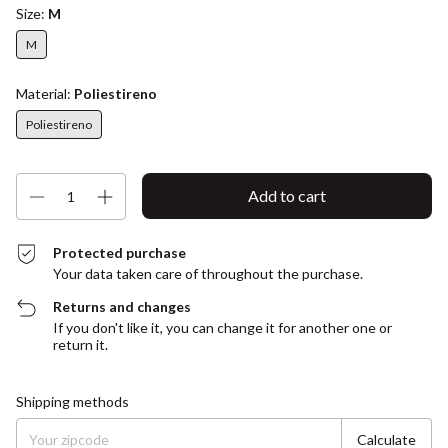
Size:
M
M
Material:
Poliestireno
Poliestireno
Protected purchase
Your data taken care of throughout the purchase.
Returns and changes
If you don't like it, you can change it for another one or
return it.
Shipping for zipcode:
Change zipcode
Shipping methods
Calculate