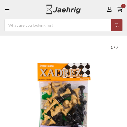
0
1
/
7