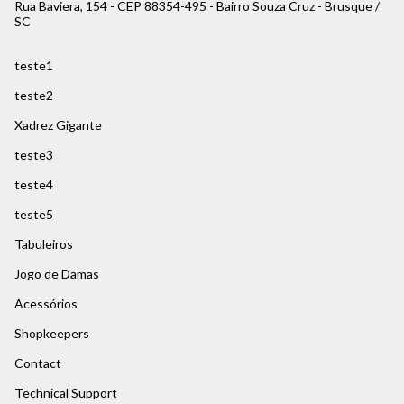
Rua Baviera, 154 - CEP 88354-495 - Bairro Souza Cruz - Brusque /
SC
teste1
teste2
Xadrez Gigante
teste3
teste4
teste5
Tabuleiros
Jogo de Damas
Acessórios
Shopkeepers
Contact
Technical Support