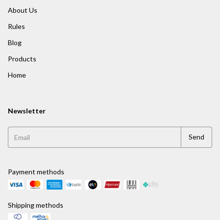
About Us
Rules
Blog
Products
Home
Newsletter
Payment methods
Shipping methods