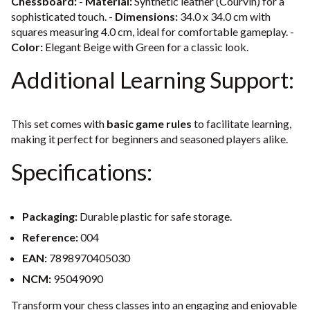
Chessboard:
-
Material:
Synthetic leather (Courvin) for a
sophisticated touch. -
Dimensions:
34.0 x 34.0 cm with
squares measuring 4.0 cm, ideal for comfortable gameplay. -
Color:
Elegant Beige with Green for a classic look.
Additional Learning Support:
This set comes with
basic game rules
to facilitate learning,
making it perfect for beginners and seasoned players alike.
Specifications:
Packaging:
Durable plastic for safe storage.
Reference:
004
EAN:
7898970405030
NCM:
95049090
Transform your chess classes into an engaging and enjoyable