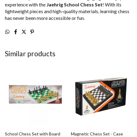
experience with the
Jaehrig School Chess Set
! With its
lightweight pieces and high-quality materials, learning chess
has never been more accessible or fun.
Similar products
School Chess Set with Board
Magnetic Chess Set - Case