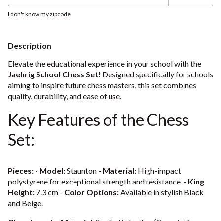
I don't know my zipcode
Description
Elevate the educational experience in your school with the
Jaehrig School Chess Set
! Designed specifically for schools
aiming to inspire future chess masters, this set combines
quality, durability, and ease of use.
Key Features of the Chess
Set:
Pieces:
-
Model:
Staunton -
Material:
High-impact
polystyrene for exceptional strength and resistance. -
King
Height:
7.3 cm -
Color Options:
Available in stylish Black
and Beige.