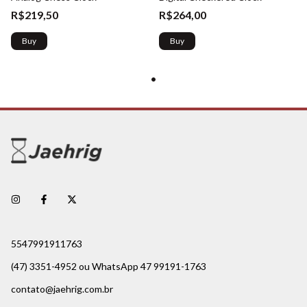
R$219,50
R$264,00
Buy
Buy
5547991911763
(47) 3351-4952 ou WhatsApp 47 99191-1763
contato@jaehrig.com.br