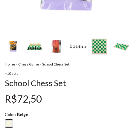
Home
>
Chess Game
>
School Chess Set
+10 sold
School Chess Set
R$72,50
Color:
Beige