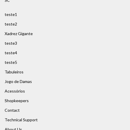
SC
teste1
teste2
Xadrez Gigante
teste3
teste4
teste5
Tabuleiros
Jogo de Damas
Acessórios
Shopkeepers
Contact
Technical Support
About Us