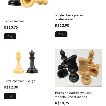
Single chess pieces
professional
Extra checker
R$12,90
R$10,75
Buy
Buy
Extra checker - Beige
R$12,90
Peças de Xadrez Avulsas,
Buy
modelo Oficial Jaehrig
R$10,75