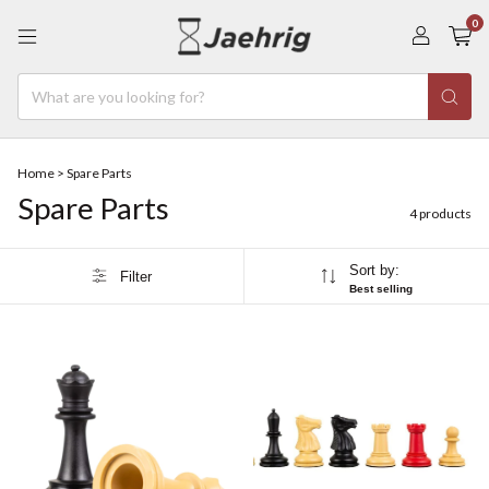
0
Home
>
Spare Parts
Spare Parts
4 products
Sort by:
Filter
Best selling