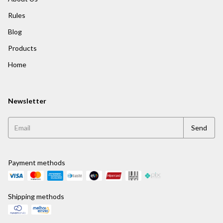
Rules
Blog
Products
Home
Newsletter
Payment methods
Shipping methods