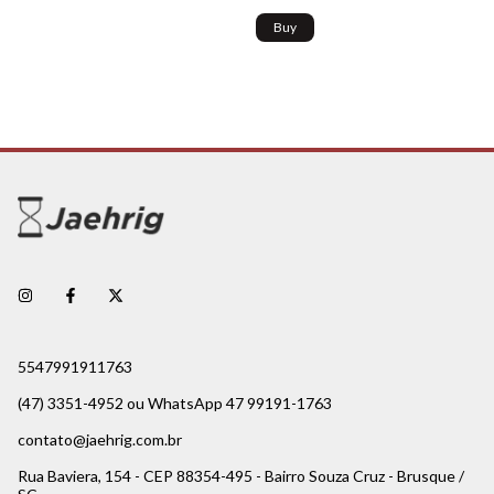
Buy
5547991911763
(47) 3351-4952 ou WhatsApp 47 99191-1763
contato@jaehrig.com.br
Rua Baviera, 154 - CEP 88354-495 - Bairro Souza Cruz - Brusque /